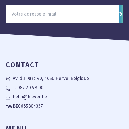
S'in
Pied de page
CONTACT
Av. du Parc 40, 4650 Herve, Belgique
T. 087 70 98 00
hello@klever.be
BE0665804337
TVA
MENU