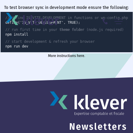
To test browser sync in development mode ensure the following:
Menu
// define IS_VITE_DEVELOPMENT in functions or wp-config.php
define('IS_VITE_DEVELOPMENT', TRUE);
// run first time in your
theme folder
(node.js required)
087 70 98 00
npm install
// start development & refresh your browser
npm run dev
More instructions here
.
Newsletters