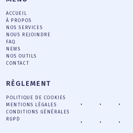
ACCUEIL
À PROPOS
NOS SERVICES
NOUS REJOINDRE
FAQ
NEWS
NOS OUTILS
CONTACT
RÈGLEMENT
POLITIQUE DE COOKIES
MENTIONS LÉGALES
CONDITIONS GÉNÉRALES
RGPD