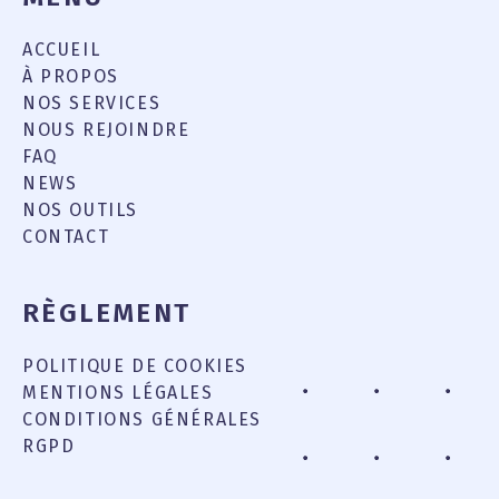
ACCUEIL
À PROPOS
NOS SERVICES
NOUS REJOINDRE
FAQ
NEWS
NOS OUTILS
CONTACT
RÈGLEMENT
POLITIQUE DE COOKIES
MENTIONS LÉGALES
CONDITIONS GÉNÉRALES
RGPD