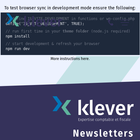
To test browser sync in development mode ensure the following:
Menu
// define IS_VITE_DEVELOPMENT in functions or wp-config.php
define('IS_VITE_DEVELOPMENT', TRUE);
// run first time in your
theme folder
(node.js required)
087 70 98 00
npm install
// start development & refresh your browser
npm run dev
More instructions here
.
Newsletters