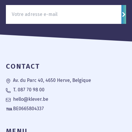
S'in
Pied de page
CONTACT
Av. du Parc 40, 4650 Herve, Belgique
T. 087 70 98 00
hello@klever.be
BE0665804337
TVA
MENU